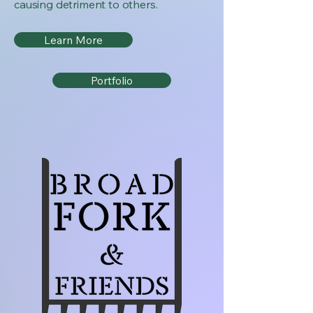
causing detriment to others.
Learn More
Portfolio