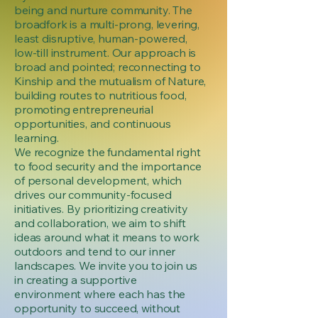
being and nurture community. The
broadfork is a multi-prong, levering,
least disruptive, human-powered,
low-till instrument. Our approach is
broad and pointed; reconnecting to
Kinship and the mutualism of Nature,
building routes to nutritious food,
promoting entrepreneurial
opportunities, and continuous
learning.
We recognize the fundamental right
to food security and the importance
of personal development, which
drives our community-focused
initiatives. By prioritizing creativity
and collaboration, we aim to shift
ideas around what it means to work
outdoors and tend to our inner
landscapes. We invite you to join us
in creating a supportive
environment where each has the
opportunity to succeed, without