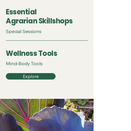
Essential
Agrarian Skillshops
Special Sessions
Wellness Tools
Mind-Body Tools
Explore