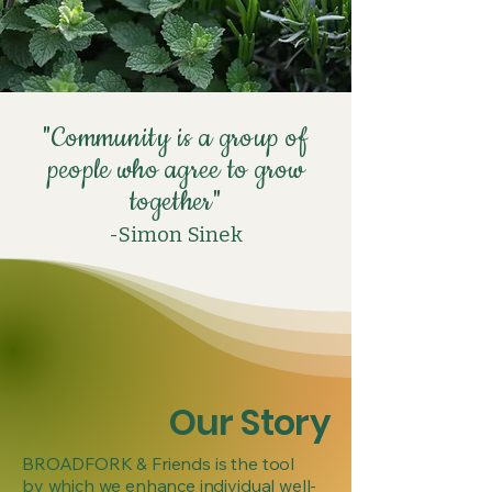
"Community is a group of
people who agree to grow
together"
-Simon
Sinek
Our Story
BROADFORK & Friends is the tool
by which we enhance individual well-