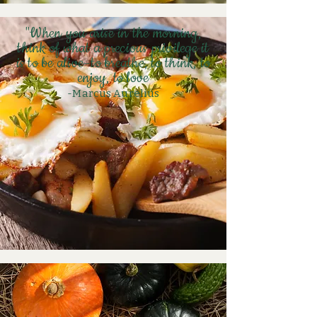
"When you arise in the morning,
think of what a precious privilege it
is to be alive–to breathe, to think, to
enjoy, to love
-Marcus
Aurelius