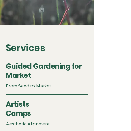
Services
Guided Gardening for
Market
From Seed to Market
Artists
Camps
Aesthetic Alignment