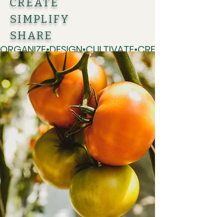
CREATE
SIMPLIFY
SHARE
ORGANIZE•DESIGN•CULTIVATE•CREATE•SIMPLIFY