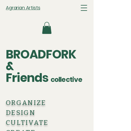
Agrarian Artists
BROADFORK
&
Friends
collective
ORGANIZE
DESIGN
CULTIVATE