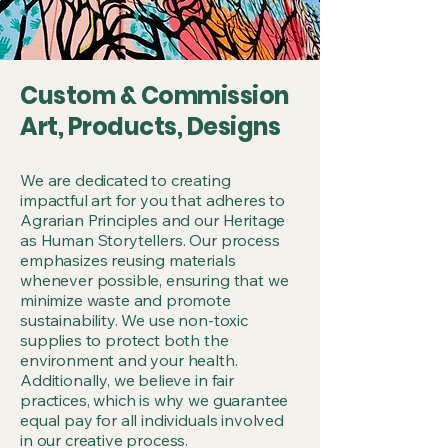
Custom & Commission
Art, Products, Designs
We are dedicated to creating
impactful art for you that adheres to
Agrarian Principles and our Heritage
as Human Storytellers. Our process
emphasizes reusing materials
whenever possible, ensuring that we
minimize waste and promote
sustainability. We use non-toxic
supplies to protect both the
environment and your health.
Additionally, we believe in fair
practices, which is why we guarantee
equal pay for all individuals involved
in our creative process.