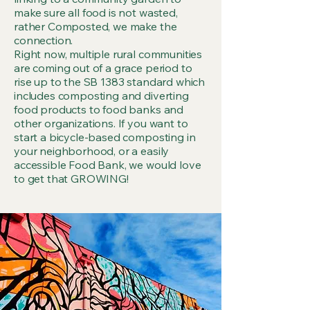
make sure all food is not wasted,
rather Composted, we make the
connection.
Right now, multiple rural communities
are coming out of a grace period to
rise up to the SB 1383 standard which
includes composting and diverting
food products to food banks and
other organizations. If you want to
start a bicycle-based composting in
your neighborhood, or a easily
accessible Food Bank, we would love
to get that GROWING!