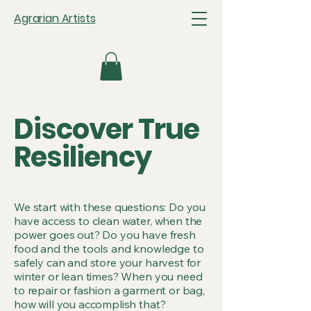
Agrarian Artists
Discover True
Resiliency
We start with these questions: Do you
have access to clean water, when the
power goes out? Do you have fresh
food and the tools and knowledge to
safely can and store your harvest for
winter or lean times? When you need
to repair or fashion a garment or bag,
how will you accomplish that?