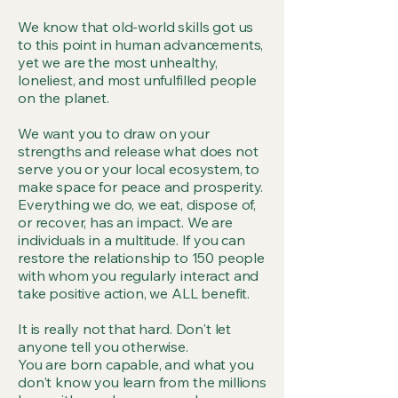
We know that old-world skills got us
to this point in human advancements,
yet we are the most unhealthy,
loneliest, and most unfulfilled people
on the planet.
We want you to draw on your
strengths and release what does not
serve you or your local ecosystem, to
make space for peace and prosperity.
Everything we do, we eat, dispose of,
or recover, has an impact. We are
individuals in a multitude. If you can
restore the relationship to 150 people
with whom you regularly interact and
take positive action, we ALL benefit.
It is really not that hard. Don't let
anyone tell you otherwise.
You are born capable, and what you
don't know you learn from the millions