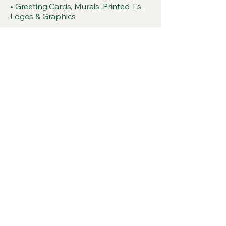
• Greeting Cards, Murals, Printed T's,
Logos & Graphics
Get a Membership!
Join us as a Co-op Member or become 
a part of our Advisory
First name
Last name
Email
*
Choose your wear it and share it!
Member Sticker
$10