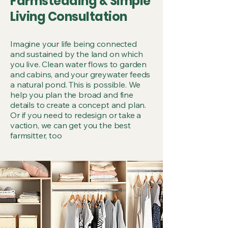
CULTI
CULTI
Farmsteading & Simple
Living Consultation
CREAT
CREAT
Imagine your life being connected
and sustained by the land on which
you live. Clean water flows to garden
and cabins, and your greywater feeds
a natural pond. This is possible. We
help you plan the broad and fine
details to create a concept and plan.
Or if you need to redesign or take a
SIMPLI
SIMPLI
vaction, we can get you the best
farmsitter, too