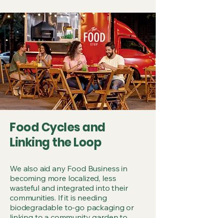
Food Cycles and
Linking the Loop
We also aid any Food Business in
becoming more localized, less
wasteful and integrated into their
communities. If it is needing
biodegradable to-go packaging or
linking to a community garden to