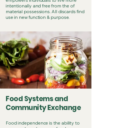
intentionally and free from the of
material possessions. All discards find
use in new function & purpose.
Food Systems and
Community Exchange
Food independence is the ability to