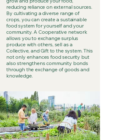
grow and produce your food,
reducing reliance on external sources.
By cultivating a diverse range of
crops, you can create a sustainable
food system for yourself and your
community. A Cooperative network
allows you to exchange surplus
produce with others, sell as a
Collective, and Gift to the system. This
not only enhances food security but
also strengthens community bonds
through the exchange of goods and
knowledge.