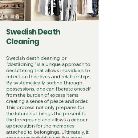
SHARE
SHARE
Swedish Death
Cleaning
Swedish death cleaning, or
"döstädning," is a unique approach to
decluttering that allows individuals to
reflect on their lives and relationships.
By systematically sorting through
possessions, one can liberate oneself
from the burden of excess items,
creating a sense of peace and order.
This process not only prepares for
the future but brings the present to
the foreground and allows a deeper
appreciation for the memories
attached to belongings. Ultimately, it
empowers individuals to live more