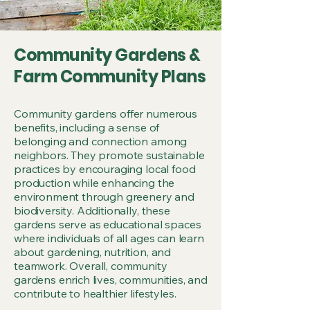
Community Gardens &
Farm Community Plans
Community gardens offer numerous
benefits, including a sense of
belonging and connection among
neighbors. They promote sustainable
practices by encouraging local food
production while enhancing the
environment through greenery and
biodiversity. Additionally, these
gardens serve as educational spaces
where individuals of all ages can learn
about gardening, nutrition, and
teamwork. Overall, community
gardens enrich lives, communities, and
contribute to healthier lifestyles.